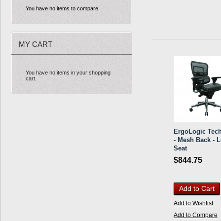
You have no items to compare.
MY CART
You have no items in your shopping
cart.
ErgoLogic Tech
- Mesh Back - L
Seat
$844.75
Add to Cart
Add to Wishlist
Add to Compare