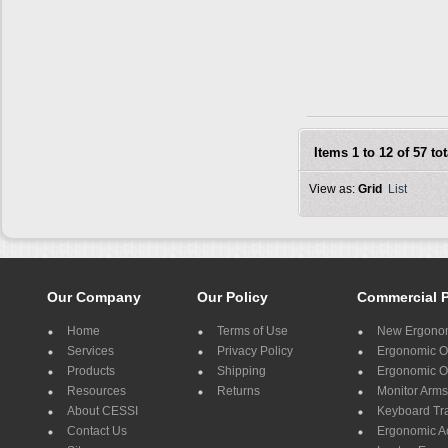
Items 1 to 12 of 57 tot
View as:
Grid
List
Our Company
Our Policy
Commercial 
Home
Terms of Use
New Ergonom
Services
Privacy Policy
Ergonomic Of
Products
Shipping
Ergonomic Of
Resources
Returns
Monitor Arms
About CESSI
Keyboard Tr
Contact Us
Ergonomic A