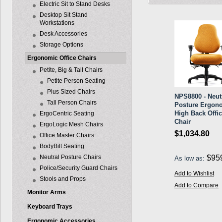
Electric Sit to Stand Desks
Desktop Sit Stand
Workstations
Desk Accessories
Storage Options
Ergonomic Office Chairs
Petite, Big & Tall Chairs
Petite Person Seating
Plus Sized Chairs
NPS8800 - Neut
Tall Person Chairs
Posture Ergon
High Back Offi
ErgoCentric Seating
Chair
ErgoLogic Mesh Chairs
$1,034.80
Office Master Chairs
BodyBilt Seating
Neutral Posture Chairs
$95
As low as:
Police/Security Guard Chairs
Add to Wishlist
Stools and Props
Add to Compare
Monitor Arms
Keyboard Trays
Ergonomic Accessories