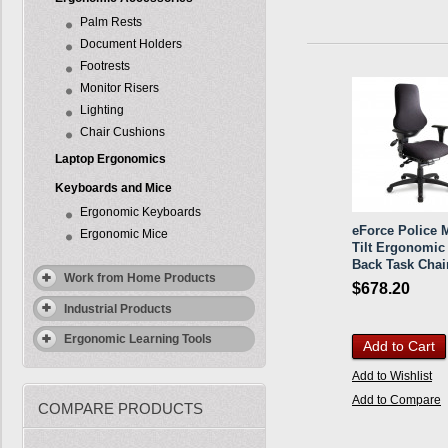
Palm Rests
Document Holders
Footrests
Monitor Risers
Lighting
Chair Cushions
Laptop Ergonomics
Keyboards and Mice
Ergonomic Keyboards
eForce Police M
Ergonomic Mice
Tilt Ergonomic
Back Task Chai
Work from Home Products
$678.20
Industrial Products
Ergonomic Learning Tools
Add to Cart
Add to Wishlist
Add to Compare
COMPARE PRODUCTS