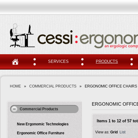
SERVICES
PRODUCTS
HOME
»
COMMERCIAL PRODUCTS
»
ERGONOMIC OFFICE CHAIRS
ERGONOMIC OFFIC
Commercial Products
Items 1 to 12 of 57 tot
New Ergonomic Technologies
View as:
Grid
List
Ergonomic Office Furniture