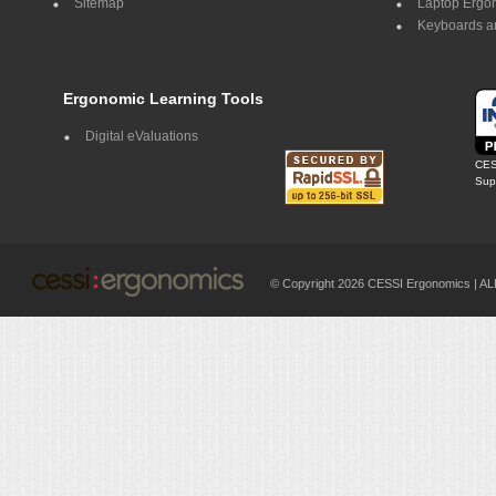
Sitemap
Laptop Ergo
Keyboards a
Ergonomic Learning Tools
Digital eValuations
CES
Supp
© Copyright 2026 CESSI Ergonomics |