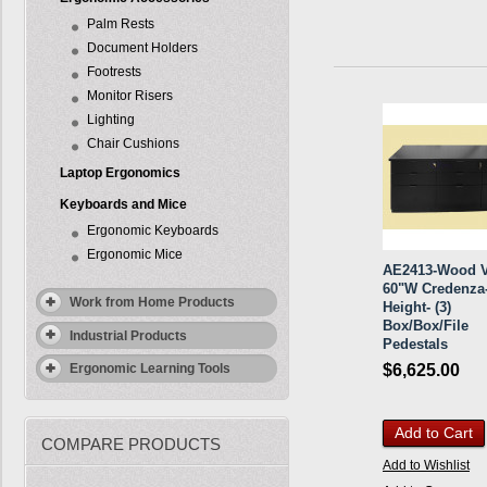
Palm Rests
Document Holders
Footrests
Monitor Risers
Lighting
Chair Cushions
Laptop Ergonomics
Keyboards and Mice
Ergonomic Keyboards
Ergonomic Mice
AE2413-Wood V
60"W Credenza-
Work from Home Products
Height- (3)
Box/Box/File
Industrial Products
Pedestals
$6,625.00
Ergonomic Learning Tools
Add to Cart
COMPARE PRODUCTS
Add to Wishlist