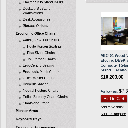
Electric Sit to Stand Desks
Desktop Sit Stand
Workstations
Desk Accessories
Storage Options
Ergonomic Office Chairs
Petite, Big & Tall Chairs
Petite Person Seating
Plus Sized Chairs
AE2401-Wood V
Tall Person Chairs
Electric DESK 
Computer Retur
ErgoCentric Seating
Stand" Techno
ErgoLogic Mesh Chairs
$10,200.00
Office Master Chairs
BodyBilt Seating
Neutral Posture Chairs
$7,
As low as:
Police/Security Guard Chairs
Add to Cart
Stools and Props
Add to Wishlist
Monitor Arms
Add to Compare
Keyboard Trays
Ergonomic Accessories