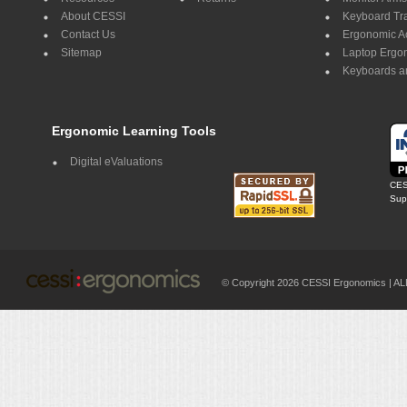
About CESSI
Keyboard Tr
Contact Us
Ergonomic A
Sitemap
Laptop Ergo
Keyboards a
Ergonomic Learning Tools
Digital eValuations
CES
Supp
© Copyright 2026 CESSI Ergonomics |