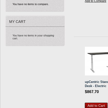
Add to Compare
You have no items to compare.
MY CART
You have no items in your shopping
cart.
upCentric Stan
Desk - Electric
$867.70
Add to Cart