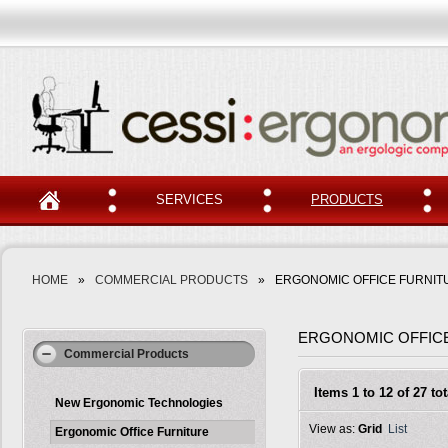
SERVICES
PRODUCTS
HOME
»
COMMERCIAL PRODUCTS
»
ERGONOMIC OFFICE FURNIT
ERGONOMIC OFFIC
Commercial Products
Items 1 to 12 of 27 tot
New Ergonomic Technologies
View as:
Grid
List
Ergonomic Office Furniture