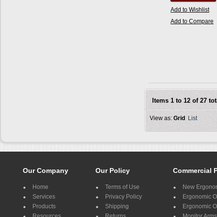
Add to Wishlist
Add to Compare
Items 1 to 12 of 27 tot
View as:
Grid
List
Our Company
Our Policy
Commercial 
Home
Terms of Use
New Ergonom
Services
Privacy Policy
Ergonomic Of
Products
Shipping
Ergonomic Of
Resources
Returns
Monitor Arms