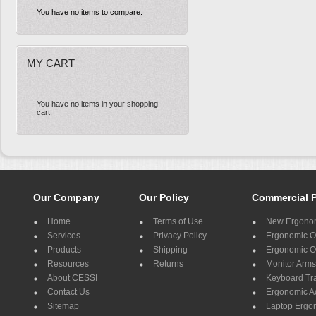
You have no items to compare.
MY CART
You have no items in your shopping
cart.
Our Company
Our Policy
Commercial 
Home
Terms of Use
New Ergonom
Services
Privacy Policy
Ergonomic Of
Products
Shipping
Ergonomic Of
Resources
Returns
Monitor Arms
About CESSI
Keyboard Tr
Contact Us
Ergonomic A
Sitemap
Laptop Ergo