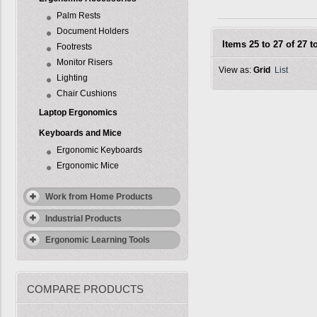
Palm Rests
Document Holders
Items 25 to 27 of 27 to
Footrests
Monitor Risers
View as:
Grid
List
Lighting
Chair Cushions
Laptop Ergonomics
Keyboards and Mice
Ergonomic Keyboards
Ergonomic Mice
Work from Home Products
Industrial Products
Ergonomic Learning Tools
COMPARE PRODUCTS