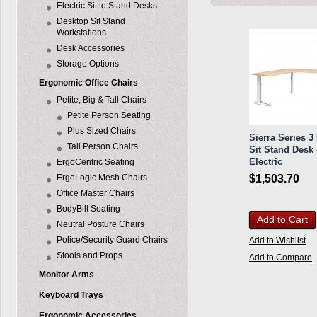
Electric Sit to Stand Desks
Desktop Sit Stand
Workstations
Desk Accessories
Storage Options
Ergonomic Office Chairs
Petite, Big & Tall Chairs
Petite Person Seating
Plus Sized Chairs
Sierra Series 3
Tall Person Chairs
Sit Stand Desk 
Electric
ErgoCentric Seating
ErgoLogic Mesh Chairs
$1,503.70
Office Master Chairs
BodyBilt Seating
Add to Cart
Neutral Posture Chairs
Police/Security Guard Chairs
Add to Wishlist
Stools and Props
Add to Compare
Monitor Arms
Keyboard Trays
Ergonomic Accessories