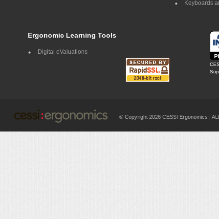
Keyboards a
Ergonomic Learning Tools
Digital eValuations
CES
Supp
© Copyright 2026 CESSI Ergonomics |