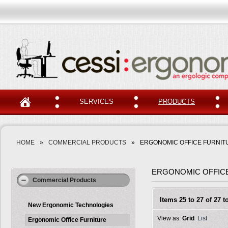
SERVICES
PRODUCTS
HOME
»
COMMERCIAL PRODUCTS
»
ERGONOMIC OFFICE FURNIT
ERGONOMIC OFFIC
Commercial Products
Items 25 to 27 of 27 to
New Ergonomic Technologies
View as:
Grid
List
Ergonomic Office Furniture