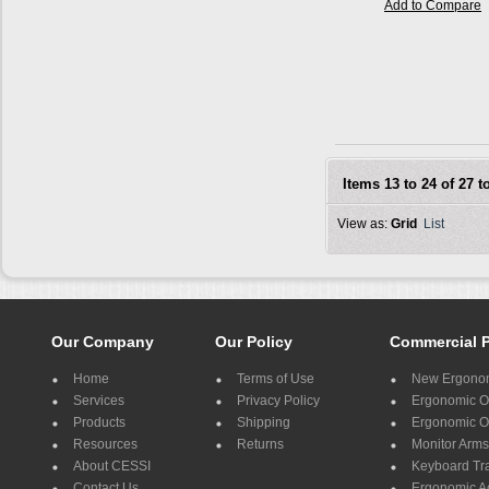
Add to Compare
Items 13 to 24 of 27 to
View as:
Grid
List
Our Company
Our Policy
Commercial 
Home
Terms of Use
New Ergonom
Services
Privacy Policy
Ergonomic Of
Products
Shipping
Ergonomic Of
Resources
Returns
Monitor Arms
About CESSI
Keyboard Tr
Contact Us
Ergonomic A