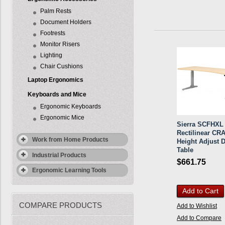
Palm Rests
Document Holders
Footrests
Monitor Risers
Lighting
Chair Cushions
Laptop Ergonomics
Keyboards and Mice
Ergonomic Keyboards
Ergonomic Mice
Sierra SCFHXL
Rectilinear CR
Work from Home Products
Height Adjust 
Table
Industrial Products
$661.75
Ergonomic Learning Tools
Add to Cart
COMPARE PRODUCTS
Add to Wishlist
Add to Compare