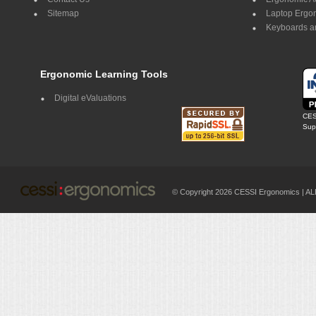
Sitemap
Laptop Ergo
Keyboards a
Ergonomic Learning Tools
Digital eValuations
CES
Supp
© Copyright 2026 CESSI Ergonomics |