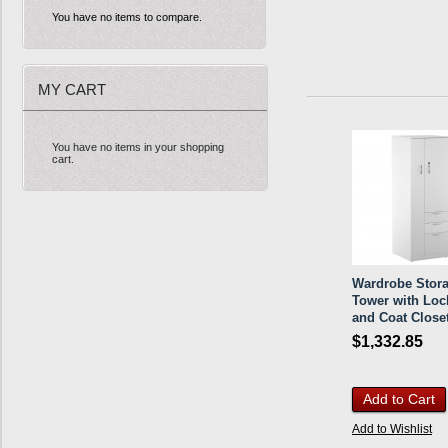
You have no items to compare.
MY CART
You have no items in your shopping
cart.
Wardrobe Stor
Tower with Loc
and Coat Close
$1,332.85
Add to Cart
Add to Wishlist