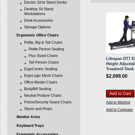
Electric Sit to Stand Desks
Desktop Sit Stand
Workstations
Desk Accessories
Storage Options
Ergonomic Office Chairs
Petite, Big & Tall Chairs
Petite Person Seating
Plus Sized Chairs
Lifespan DT7 El
Tall Person Chairs
Height Adjusta
Treadmill Desk
ErgoCentric Seating
ErgoLogic Mesh Chairs
$2,099.00
Office Master Chairs
BodyBilt Seating
Add to Cart
Neutral Posture Chairs
Police/Security Guard Chairs
Add to Wishlist
Stools and Props
Add to Compare
Monitor Arms
Keyboard Trays
Ergonomic Accessories