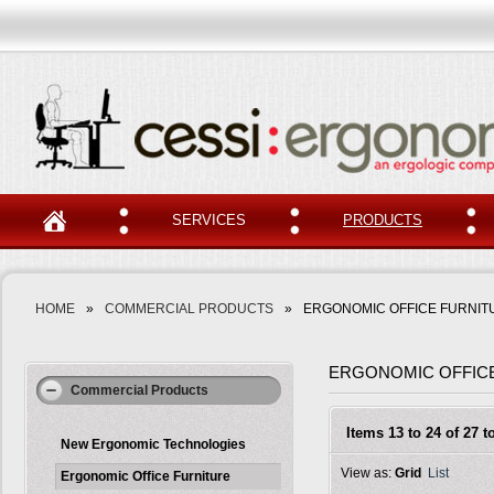
SERVICES
PRODUCTS
HOME
»
COMMERCIAL PRODUCTS
»
ERGONOMIC OFFICE FURNIT
ERGONOMIC OFFIC
Commercial Products
Items 13 to 24 of 27 to
New Ergonomic Technologies
View as:
Grid
List
Ergonomic Office Furniture