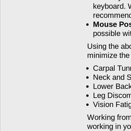
keyboard. W
recommend
Mouse Pos
possible wi
Using the ab
minimize the 
Carpal Tun
Neck and S
Lower Back
Leg Discom
Vision Fati
Working from 
working in yo