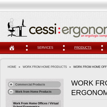
SERVICES
PRODUCTS
HOME
»
WORK FROM HOME PRODUCTS
»
WORK FROM HOME OFFI
WORK FRO
Commercial Products
ERGONOM
Work from Home Products
Work From Home Offices / Virtual
School Ergonomics