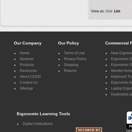
View as:
Grid
List
Our Company
Our Policy
Commercial 
Home
Terms of Use
New Ergonom
Services
Privacy Policy
Ergonomic Of
Products
Shipping
Ergonomic Of
Resources
Returns
Monitor Arms
About CESSI
Keyboard Tr
Contact Us
Ergonomic A
Sitemap
Laptop Ergo
Keyboards a
Ergonomic Learning Tools
Digital eValuations
CES