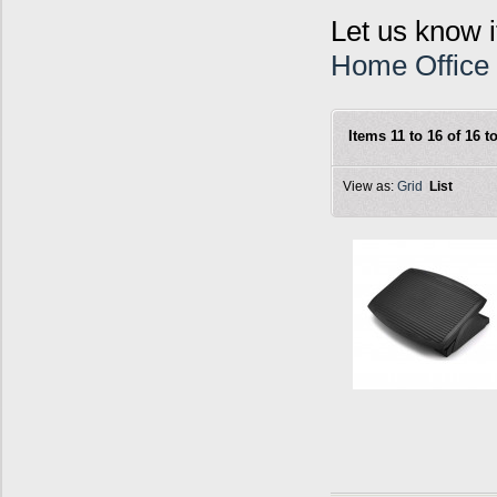
Let us know i
Home Office
Items 11 to 16 of 16 to
View as:
Grid
List