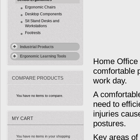
Ergonomic Chairs
Desktop Components
Sit Stand Desks and
Workstations
Footrests
Industrial Products
Ergonomic Learning Tools
Home Office 
comfortable 
COMPARE PRODUCTS
work day.
A comfortabl
You have no items to compare.
need to effic
injuries caus
MY CART
postures.
Key areas of 
You have no items in your shopping
cart.