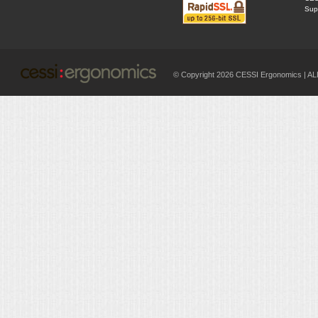
Supp
© Copyright 2026 CESSI Ergonomics |