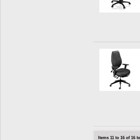
Items 11 to 16 of 16 to