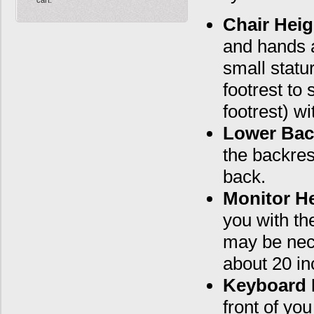
Chair Heig
and hands a
small statu
footrest to 
footrest) w
Lower Bac
the backrest
back.
Monitor He
you with th
may be nec
about 20 in
Keyboard 
front of yo