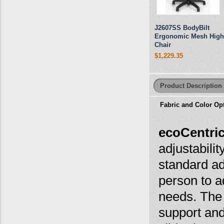
J2607SS BodyBilt
Ergonomic Mesh High
Chair
$1,229.35
Product Description
Fabric and Color Op
ecoCentri
adjustabili
standard ad
person to ad
needs. The
support and