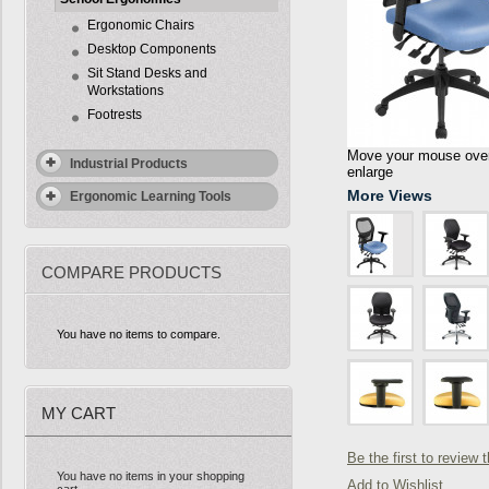
Ergonomic Chairs
Desktop Components
Sit Stand Desks and
Workstations
Footrests
Move your mouse over 
Industrial Products
enlarge
More Views
Ergonomic Learning Tools
COMPARE PRODUCTS
You have no items to compare.
MY CART
Be the first to review 
You have no items in your shopping
Add to Wishlist
cart.