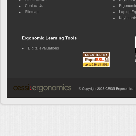
Contact Us
Ergonomic
Sitemap
Laptop E
Keyboards
Ergonomic Learning Tools
Digital eValuations
© Copyright 2026 CESSI Ergonomics