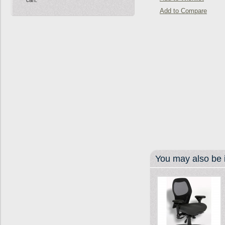
Add to Compare
You may also be i