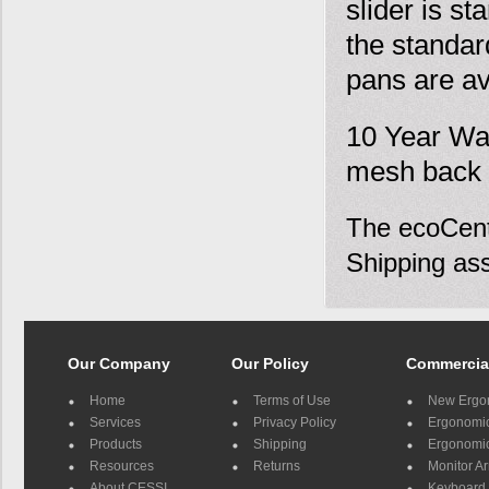
slider is sta
the standar
pans are ava
10 Year War
mesh back 
The ecoCentr
Shipping ass
Our Company
Our Policy
Commercia
Home
Terms of Use
New Ergo
Services
Privacy Policy
Ergonomic 
Products
Shipping
Ergonomic
Resources
Returns
Monitor A
About CESSI
Keyboard 