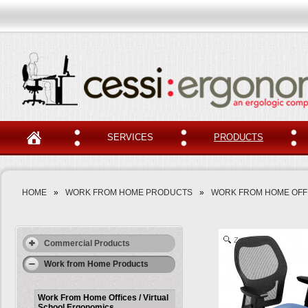
SERVICES
PRODUCTS
HOME
»
WORK FROM HOME PRODUCTS
»
WORK FROM HOME OFFI
Zoom
Commercial Products
Work from Home Products
Work From Home Offices / Virtual
School Ergonomics