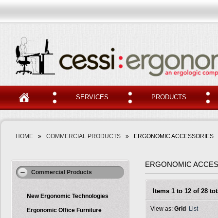
SERVICES
PRODUCTS
HOME
»
COMMERCIAL PRODUCTS
»
ERGONOMIC ACCESSORIES
ERGONOMIC ACCES
Commercial Products
Items 1 to 12 of 28 tot
New Ergonomic Technologies
View as:
Grid
List
Ergonomic Office Furniture