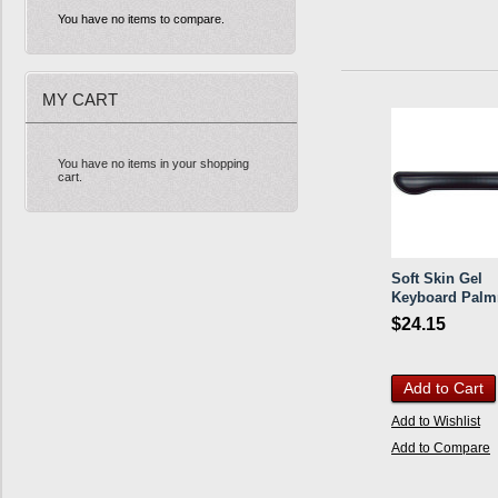
You have no items to compare.
MY CART
You have no items in your shopping
cart.
Soft Skin Gel
Keyboard Palm
$24.15
Add to Cart
Add to Wishlist
Add to Compare