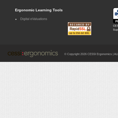
Ergonomic Learning Tools
Digital eValuations
CES
Supp
© Copyright 2026 CESSI Ergonomics |