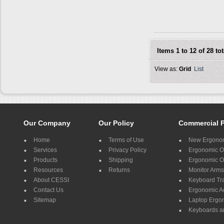
Items 1 to 12 of 28 tot
View as:
Grid
List
Our Company
Our Policy
Commercial 
Home
Terms of Use
New Ergonom
Services
Privacy Policy
Ergonomic Of
Products
Shipping
Ergonomic Of
Resources
Returns
Monitor Arms
About CESSI
Keyboard Tr
Contact Us
Ergonomic A
Sitemap
Laptop Ergo
Keyboards a