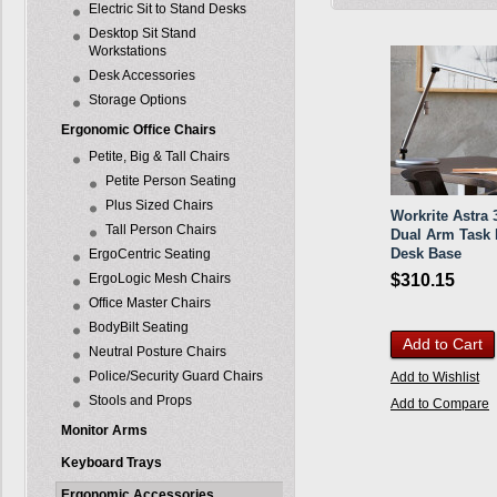
Electric Sit to Stand Desks
Desktop Sit Stand
Workstations
Desk Accessories
Storage Options
Ergonomic Office Chairs
Petite, Big & Tall Chairs
Petite Person Seating
Plus Sized Chairs
Workrite Astra
Tall Person Chairs
Dual Arm Task L
Desk Base
ErgoCentric Seating
ErgoLogic Mesh Chairs
$310.15
Office Master Chairs
BodyBilt Seating
Add to Cart
Neutral Posture Chairs
Police/Security Guard Chairs
Add to Wishlist
Stools and Props
Add to Compare
Monitor Arms
Keyboard Trays
Ergonomic Accessories