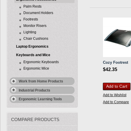
Palm Rests
Document Holders
Footrests
Monitor Risers
Lighting
Chair Cushions
Laptop Ergonomics
Keyboards and Mice
Ergonomic Keyboards
Cozy Footrest
Ergonomic Mice
$42.35
Work from Home Products
Add to Cart
Industrial Products
Add to Wishlist
Ergonomic Learning Tools
Add to Compare
COMPARE PRODUCTS