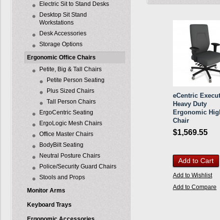
Electric Sit to Stand Desks
Desktop Sit Stand
Workstations
Desk Accessories
Storage Options
Ergonomic Office Chairs
Petite, Big & Tall Chairs
Petite Person Seating
Plus Sized Chairs
eCentric Execut
Tall Person Chairs
Heavy Duty
Ergonomic Hig
ErgoCentric Seating
Chair
ErgoLogic Mesh Chairs
$1,569.55
Office Master Chairs
BodyBilt Seating
Neutral Posture Chairs
Add to Cart
Police/Security Guard Chairs
Add to Wishlist
Stools and Props
Add to Compare
Monitor Arms
Keyboard Trays
Ergonomic Accessories