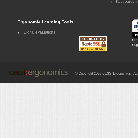
Keyboards a
Ergonomic Learning Tools
Digital eValuations
CES
Supp
© Copyright 2026 CESSI Ergonomics |