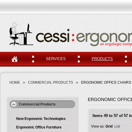
SERVICES
PRODUCTS
HOME
»
COMMERCIAL PRODUCTS
»
ERGONOMIC OFFICE CHAIRS
ERGONOMIC OFFIC
Commercial Products
Items 49 to 57 of 57 to
New Ergonomic Technologies
View as:
Grid
List
Ergonomic Office Furniture