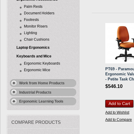
Palm Rests
Document Holders
Footrests
Monitor Risers
Lighting
Chair Cushions
Laptop Ergonomics
Keyboards and Mice
Ergonomic Keyboards
PT69 - Paramo
Ergonomic Mice
Ergonomic Val
- Petite Task Ch
Work from Home Products
$546.10
Industrial Products
Ergonomic Learning Tools
Add to Cart
Add to Wishlist
Add to Compare
COMPARE PRODUCTS