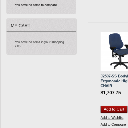
You have no items to compare.
MY CART
You have no items in your shopping
cart.
J2507-SS BodyB
Ergonomic Hig
CHAIR
$1,707.75
Add to Cart
Add to Wishlist
Add to Compare