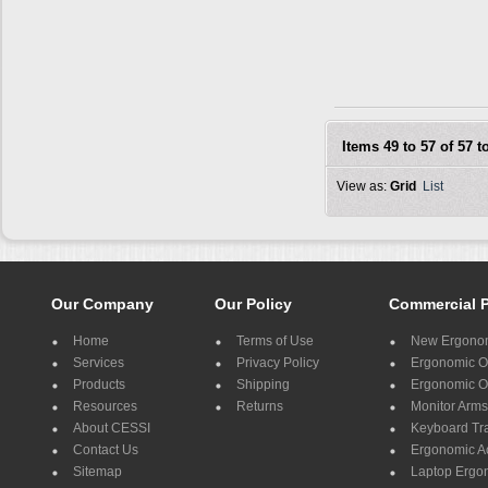
Items 49 to 57 of 57 to
View as:
Grid
List
Our Company
Our Policy
Commercial 
Home
Terms of Use
New Ergonom
Services
Privacy Policy
Ergonomic Of
Products
Shipping
Ergonomic Of
Resources
Returns
Monitor Arms
About CESSI
Keyboard Tr
Contact Us
Ergonomic A
Sitemap
Laptop Ergo