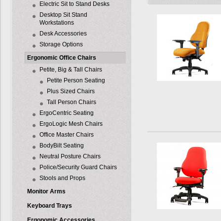
Electric Sit to Stand Desks
Desktop Sit Stand
Workstations
Desk Accessories
Storage Options
Ergonomic Office Chairs
Petite, Big & Tall Chairs
Petite Person Seating
Plus Sized Chairs
Tall Person Chairs
ErgoCentric Seating
ErgoLogic Mesh Chairs
Office Master Chairs
BodyBilt Seating
Neutral Posture Chairs
Police/Security Guard Chairs
Stools and Props
Monitor Arms
Keyboard Trays
Ergonomic Accessories