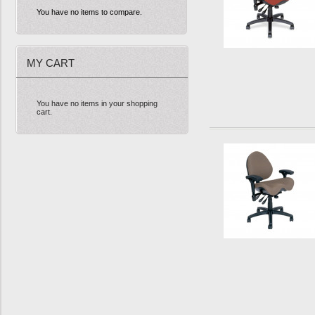
You have no items to compare.
MY CART
You have no items in your shopping
cart.