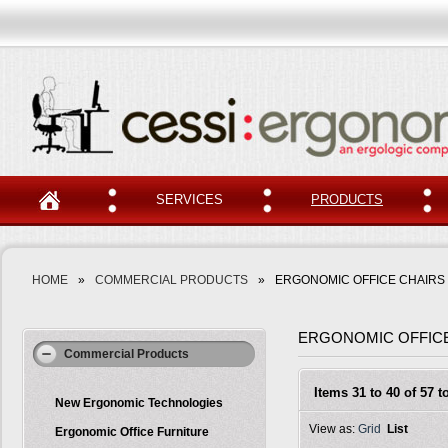
SERVICES
PRODUCTS
HOME
»
COMMERCIAL PRODUCTS
»
ERGONOMIC OFFICE CHAIRS
ERGONOMIC OFFIC
Commercial Products
Items 31 to 40 of 57 to
New Ergonomic Technologies
View as:
Grid
List
Ergonomic Office Furniture