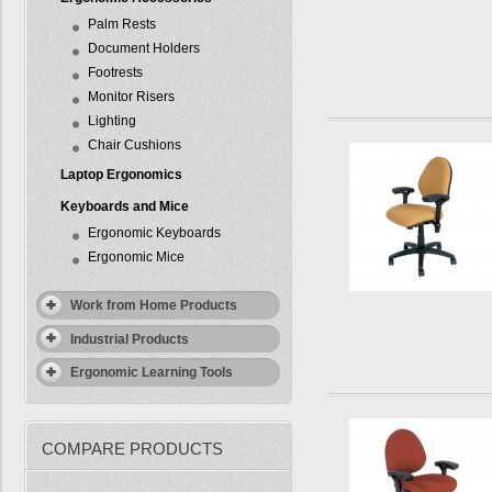
Palm Rests
Document Holders
Footrests
Monitor Risers
Lighting
Chair Cushions
Laptop Ergonomics
Keyboards and Mice
Ergonomic Keyboards
Ergonomic Mice
Work from Home Products
Industrial Products
Ergonomic Learning Tools
COMPARE PRODUCTS