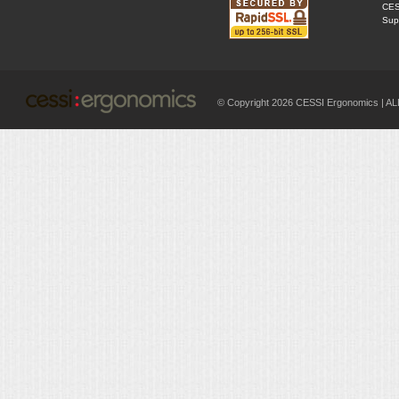
CES
Supp
© Copyright 2026 CESSI Ergonomics |