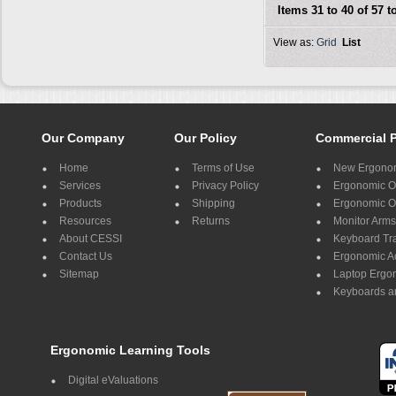
Items 31 to 40 of 57 to
View as:
Grid
List
Our Company
Our Policy
Commercial 
Home
Terms of Use
New Ergonom
Services
Privacy Policy
Ergonomic Of
Products
Shipping
Ergonomic Of
Resources
Returns
Monitor Arms
About CESSI
Keyboard Tr
Contact Us
Ergonomic A
Sitemap
Laptop Ergo
Keyboards a
Ergonomic Learning Tools
Digital eValuations