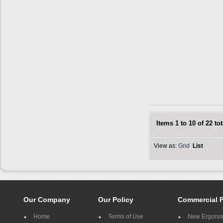
Items 1 to 10 of 22 tot
View as:
Grid
List
Our Company
Our Policy
Commercial 
Home
Terms of Use
New Ergonom