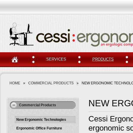
SERVICES
PRODUCTS
HOME
»
COMMERCIAL PRODUCTS
»
NEW ERGONOMIC TECHNOLO
NEW ERG
Commercial Products
Cessi Ergonom
New Ergonomic Technologies
ergonomic so
Ergonomic Office Furniture