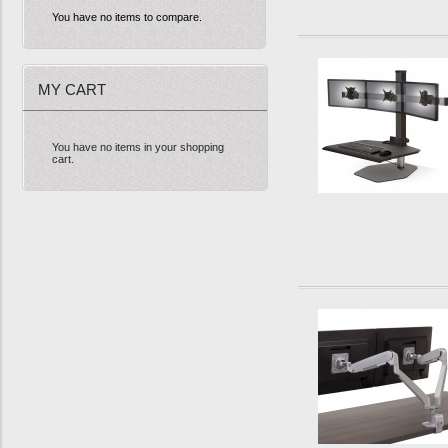
You have no items to compare.
MY CART
You have no items in your shopping
cart.