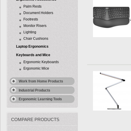
Palm Rests
Document Holders
Footrests
Monitor Risers
Lighting
Chair Cushions
Laptop Ergonomics
Keyboards and Mice
Ergonomic Keyboards
Ergonomic Mice
Work from Home Products
Industrial Products
Ergonomic Learning Tools
COMPARE PRODUCTS