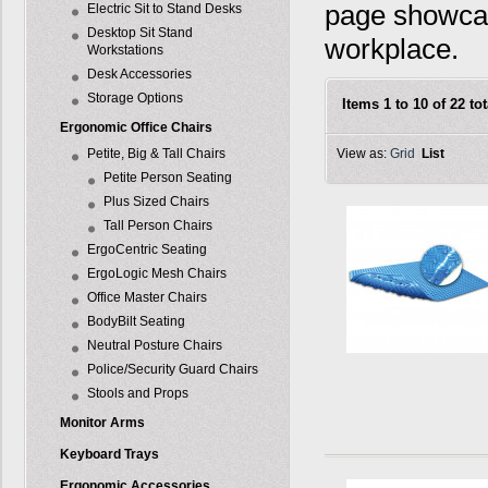
page showcas
Electric Sit to Stand Desks
Desktop Sit Stand
workplace.
Workstations
Desk Accessories
Storage Options
Items 1 to 10 of 22 tot
Ergonomic Office Chairs
Petite, Big & Tall Chairs
View as:
Grid
List
Petite Person Seating
Plus Sized Chairs
Tall Person Chairs
ErgoCentric Seating
ErgoLogic Mesh Chairs
Office Master Chairs
BodyBilt Seating
Neutral Posture Chairs
Police/Security Guard Chairs
Stools and Props
Monitor Arms
Keyboard Trays
Ergonomic Accessories