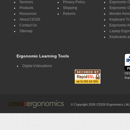
Services
Privacy Policy
Ergonomic Of
Products
Shipping
Ergonomic Of
Resources
Returns
Monitor Arms
About CESSI
Keyboard Tr
Contact Us
Ergonomic A
Sitemap
Laptop Ergo
Keyboards a
Ergonomic Learning Tools
Digital eValuations
CES
Supp
© Copyright 2026 CESSI Ergonomics |